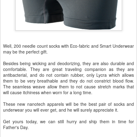
Well, 200 needle count socks with Eco-fabric and Smart Underwear
may be the perfect gift.
Besides being wicking and deodorizing, they are also durable and
comfortable. They are great traveling companion as they are
antibacterial, and do not contain rubber, only Lycra which allows
them to be very breathable and they do not constrict blood flow.
The seamless weave allow them to not cause stretch marks that
will cause itchiness when worn for a long time.
These new nanotech apparels will be the best pair of socks and
underwear you will ever get, and he will surely appreciate it.
Get yours today, we can still hurry and ship them in time for
Father's Day.