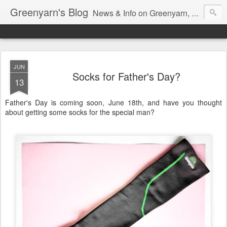
Greenyarn's Blog
News & Info on Greenyarn, more information can be found at http://www.greenyarn.com/news.htm
JUN
Socks for Father's Day?
13
Father's Day is coming soon, June 18th, and have you thought
about getting some socks for the special man?