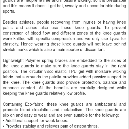
and this means it doesn't get hot, sweaty and uncomfortable during
sports.
Besides athletes, people recovering from injuries or having knee
pains and aches also use these knee guards. To prevent
constriction of blood flow and different zones of the knee guards
were knitted with specific compression and we only use Lycra for
elasticity. Hence wearing these knee guards will not leave behind
stretch marks which is also a main source of discomfort.
Lightweight Polymer spring braces are embedded to the sides of
the knee guards to make sure the knee guards stay in the right
position. The circular visco-elastic TPU gel with moisture wicking
fabric that surrounds the patella provides added passive support to
the knee. The knee guards also provide protection, balance and
enhance comfort. All the benefits are carefully designed while
keeping the knee guards relatively low profile.
Containing Eco-fabric, these knee guards are antibacterial and
promote blood circulation and metabolism. The knee guards are
slip on and easy to wear and are even suitable for the following:
• Additional support for weak knees.
• Provides stability and relieves pain of osteoarthritis.