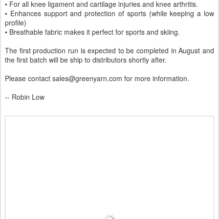
• For all knee ligament and cartilage injuries and knee arthritis.
• Enhances support and protection of sports (while keeping a low
profile)
• Breathable fabric makes it perfect for sports and skiing.
The first production run is expected to be completed in August and
the first batch will be ship to distributors shortly after.
Please contact sales@greenyarn.com for more information.
-- Robin Low