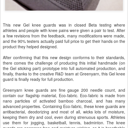
This new Gel knee guards was in closed Beta testing where
athletes and people with knee pains were given a pair to test. After
a few revisions from the feedback, many modifications were made,
and the 90% testers actually paid full price to get their hands on the
product they helped designed.
After confirming that this new design conforms to their standards,
there comes the challenge of producing this initial handmade (on
the Gel sticking part) prototype into full automated production, and
finally, thanks to the creative R&D team at Greenyarn, this Gel knee
guard is finally ready for full production.
Greenyarn knee guards are fine gauge 200 needle count, and
contain our flagship material, Eco-fabric. Eco-fabric is made from
nano particles of activated bamboo charcoal, and has many
advanced properties. Containing Eco-fabric, these knee guards are
antibacterial, deodorizing and most of all, wicks lots of moisture,
keeping them dry and cool, even during strenuous sports. Athletes
use them for jogging, basketball, tennis, badminton. The knee
guards are neoprene free and moisture wicking, so it is breathable