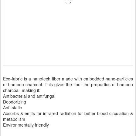
Eco-fabric is a nanotech fiber made with embedded nano-particles
of bamboo charcoal. This gives the fiber the properties of bamboo
charcoal, making it:
Antibacterial and antifungal
Deodorizing
Anti-static
Absorbs & emits far infrared radiation for better blood circulation &
metabolism
Environmentally friendly