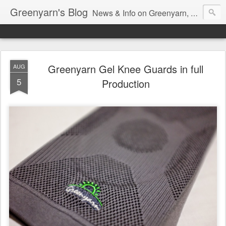
Greenyarn's Blog
News & Info on Greenyarn, more information can be found at http://www.greenyarn.com/news.htm
Greenyarn Gel Knee Guards in full
AUG
5
Production