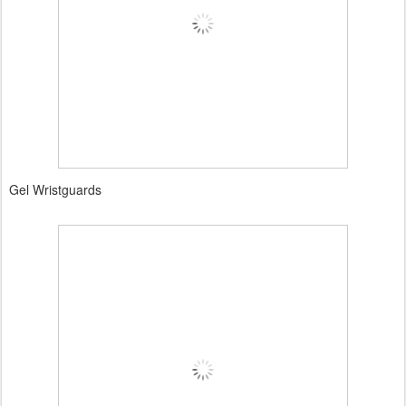
Gel Wristguards