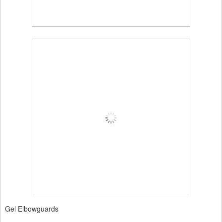
Gel Elbowguards