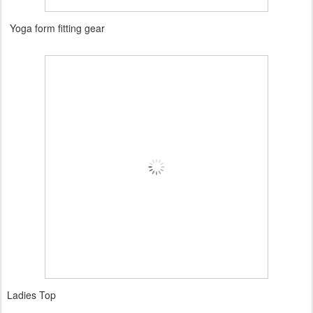
Yoga form fitting gear
Ladies Top