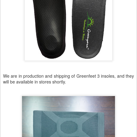
We are in production and shipping of Greenfeet 3 insoles, and they
will be available in stores shortly.