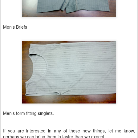
Men's Briefs
Men's form fitting singlets.
If you are interested in any of these new things, let me know,
perhaps we can bring them in faster than we expect.