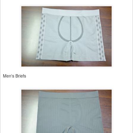
Men's Briefs