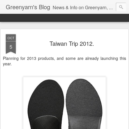
Greenyarn's Blog
News & Info on Greenyarn, more information can be found at http://www.greenyarn.com/news.htm
OCT
Taiwan Trip 2012.
5
Planning for 2013 products, and some are already launching this
year.