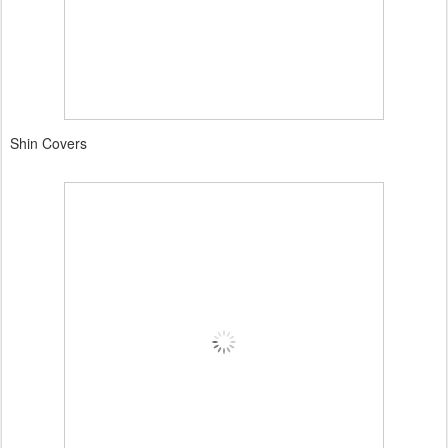
Shin Covers