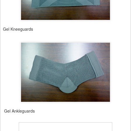
Gel Kneeguards
Gel Ankleguards