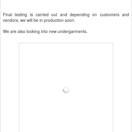
Final testing is carried out and depending on customers and
vendors, we will be in production soon.
We are also looking into new undergarments.