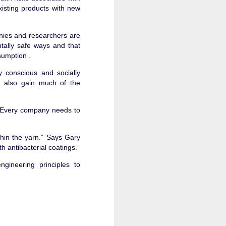
isting products with new
nies and researchers are
tally safe ways and that
offer, and provide these
sumption .
 conscious and socially
tice of the benefits and
ll also gain much of the
untries. The team grew,
 “Every company needs to
d in sustainability, but
n't need something that
"
hin the yarn.” Says Gary
h antibacterial coatings.”
ability and benefits, so
 insoles.
gineering principles to
ng something durable and
e buyers to these retail
uch as the margins and
t product, there was no