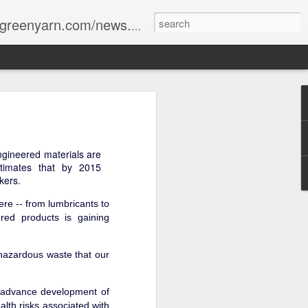
reenyarn.com/news.htm
ngineered materials are
timates that by 2015
kers.
ere -- from lumbricants to
red products is gaining
hazardous waste that our
o advance development of
lth risks associated with