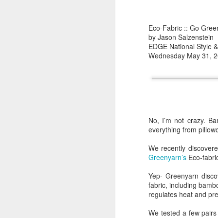
Online sales increased
200 needle count socks
loyal customers continu
Eco-Fabric :: Go Gree
by Jason Salzenstein
There was a sudden exp
EDGE National Style & 
sign that consumers we
Wednesday May 31, 
common. Many products 
With the prevalence of 
the supply chain or pr
The whole premise of "
found it boring. Most 
to try other brands and
No, I’m not crazy. B
everything from pillowc
Suddenly, I found mysel
many new digital media
We recently discovered
and quirky designs; and
Greenyarn’s
Eco-fabric;
Yep- Greenyarn disco
You can't be "green" a
fabric, including bambo
regulates heat and preve
Sadly, your preferences
can determine the susta
We tested a few pairs 