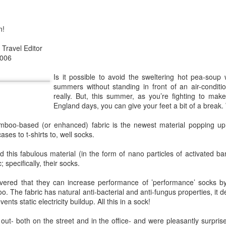
 after we got into some big retailers. There was a sudden buzz on
 and our sales grew again. We had money to do survey, and we get ve
ed to buy, and there was a new generation of people looking for sustai
n!
losion of offering, and many companies joined in the sustainable mar
Travel Editor
re interested in sustainable products and things took a dark turn. G
2006
that were made conventionally suddenly had a "green" angle.
fast fashion, I felt that most consumers that talked about "green" but
Is it possible to avoid the sweltering hot pea-sou
ocesses that makes the products green.
summers without standing in front of an air-condition
really. But, this summer, as you’re fighting to mak
owning a pair of socks that last more than 2 years" does not soun
England days, you can give your feet a bit of a break
wanted variety and even when they found my brand and loved the produc
 eventually forget about my products.
amboo-based (or enhanced) fabric is the newest material popping up
ases to t-shirts to, well socks.
f having to educate a whole new generation again, but half the battle w
 channels and the new generation of consumers seems to be more inte
 this fabulous material (in the form of nano particles of activated b
 their buying power is also reduced.
 specifically, their socks.
vered that they can increase performance of ’performance’ socks b
nd like bright colored clothes.
o. The fabric has natural anti-bacterial and anti-fungus properties, it d
nts static electricity buildup. All this in a sock!
 will determine your impact. Carbon footprint and water used is just 
inability of the product. The manufacturing of a white shirt or neon 
out- both on the street and in the office- and were pleasantly surpri