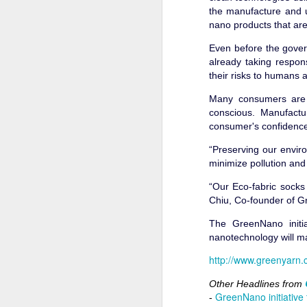
the manufacture and 
nano products that are
Even before the gover
already taking respon
Greenyarn started in 20
their risks to humans
benefits with the help t
Many consumers are n
Thing has gone well for
conscious. Manufactur
started looking produc
consumer's confidence
sales grew and the fac
“Preserving our envir
We were using the lates
minimize pollution an
were not willing to pa
can last that long. Cost
“Our Eco-fabric socks
Chiu, Co-founder of Gre
Even the top brands wer
instead of making appa
The GreenNano initia
Very quickly, I realize
nanotechnology will m
sustainable was uncommo
http://www.greenyarn.
stores were like gate
amount of marketing yo
Other Headlines from
guarantee the consume
GreenNano initiative
-