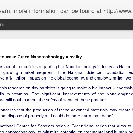
rn, more information can be found at http://www.g
ide
ow has Sustainability been in the past 18 years?
 to make Green Nanotechnology a reality
s about the policies regarding the Nanotechnology industry as Nanoe
t growing market segment. The National Science Foundation es
ve a $1 trillion impact on the global economy, and employ 2 million wor
this research on tiny particles is going to make a big impact -- everywh
lls to vitamins. The significant improvements of the Nano-enginee
re still doubts about the safety of some of these products.
oncerns that the production of these advanced materials may create 
not dispose of properly and could do more harm than benefit.
national Center for Scholars holds a GreenNano series that aims t
ing nanotechnology, to minimize potential environmental and human hea