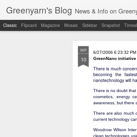
Greenyarn's Blog
News & Info on Greenya
Classic
Flipcard
Magazine
Mosaic
Sidebar
Snapshot
Timesl
H
MAR
SEP
6/27/2006 6:23:32 PM
6
10
GreenNano initiative
There is much concern
becoming the fastes
nanotechnology will ha
There is no doubt that 
cosmetics, energy ce
awareness, but there a
There are also much c
current technology can
Woodrow Wilson Inter
clean technologies us