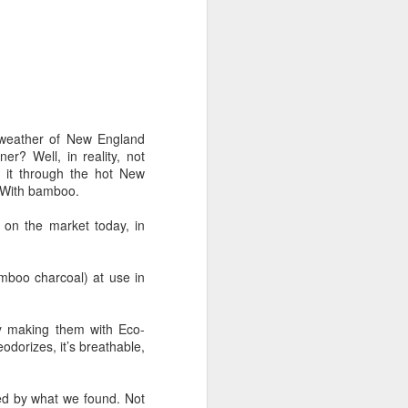
 Nanotech underwear and
ry hopeful answers. Our
nable products.
ketplace. It was a good
reenwashing was getting
 few of them cared about
p weather of New England
er? Well, in reality, not
e it through the hot New
d sexy to them and many
. With bamboo.
ts, they would continue
 on the market today, in
as lost as there were so
rested in bright colors
amboo charcoal) at use in
y making them with Eco-
eodorizes, it’s breathable,
one of the matrices that
colored apparel requires
sed by what we found. Not