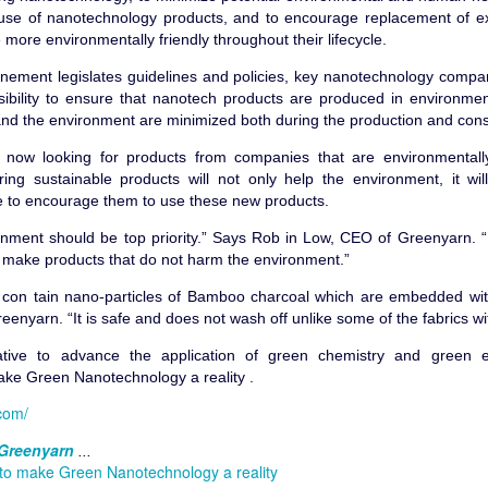
use of nanotechnology products, and to encourage replacement of ex
 more environmentally friendly throughout their lifecycle.
nement legislates guidelines and policies, key nanotechnology compa
sibility to ensure that nanotech products are produced in environmen
04, we had a simple mission of trying to look at what nature has to 
 and the environment are minimized both during the production and con
o technology to reduce chemical used in the fabric industry.
ow looking for products from companies that are environmentally
 the initial years. Nanotechnology has taken off and big brands took no
ing sustainable products will not only help the environment, it wi
ts. Sales went up, and we were able to scale up to sell in several co
 to encourage them to use these new products.
tory expanded.
onment should be top priority.” Says Rob in Low, CEO of Greenyarn.
t technology, and costs were high. Sadly, many companies were intereste
d make products that do not harm the environment.”
y more. The common suggestions were, "We want your fabric, but we do
 is too high, can you have a lower quality one that can fit in our budget?
 con tain nano-particles of Bamboo charcoal which are embedded wit
enyarn. “It is safe and does not wash off unlike some of the fabrics wit
e more interested in fashion and style rather than sustainability, dur
rel, we went into some medical products where we had kneeguards and
tive to advance the application of green chemistry and green en
d that the marketplace was filled with many mediocre products and havi
ake Green Nanotechnology a reality .
n. I thought we would destroy the competition with our offering, but th
com/
keepers. Many of them did not seem to care about the product as m
u are planning to push. It was a money game, and even with the bes
Greenyarn
...
r would get them.
 to make Green Nanotechnology a reality